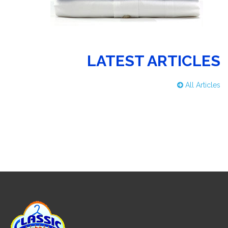
LATEST ARTICLES
All Articles