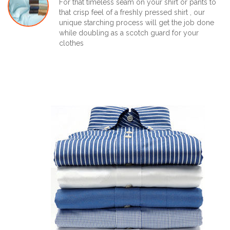
For that timeless seam on your shirt or pants to
that crisp feel of a freshly pressed shirt , our
unique starching process will get the job done
while doubling as a scotch guard for your
clothes