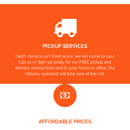
PICKUP SERVICES
Cant't come to us? Don’t worry, we will come to you!
Call us or Sign-up today for our FREE pickup and
delivery service from and to your home or office. Our
delivery specialist will take care of the rest.
AFFORDABLE PRICES