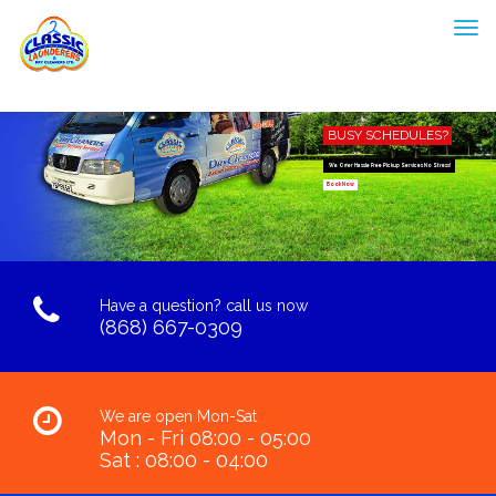
BUSY SCHEDULES?
We Offer Hassle Free Pickup Services No Stress!
Book Now
Have a question? call us now
(868) 667-0309
We are open Mon-Sat
Mon - Fri 08:00 - 05:00
Sat : 08:00 - 04:00