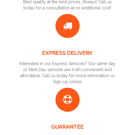
Best quality at the best prices…Always! Call us
today for a consultation at no additional cost!
EXPRESS DELIVERY
Interested in our Express Services? Our same day
or Next Day services are both convenient and
affordable. Call us today for more information or
Sign-up online.
GUARANTEE