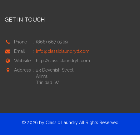
GET IN TOUCH
Phone
:
(868) 667 0309
Email
:
info@classiclaundrytt.com
Website
:
http://classiclaundrytt.com
Address
:
23 Devenish Street
Arima
Trinidad. W.I.
© 2026 by Classic Laundry
All Rights Reserved