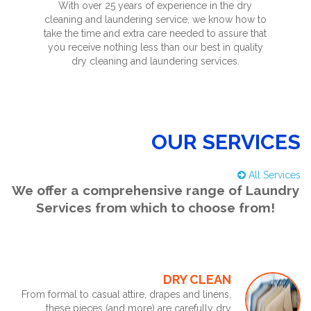
With over 25 years of experience in the dry
cleaning and laundering service, we know how to
take the time and extra care needed to assure that
you receive nothing less than our best in quality
dry cleaning and laundering services.
OUR SERVICES
All Services
We offer a comprehensive range of Laundry
Services from which to choose from!
DRY CLEAN
From formal to casual attire, drapes and linens,
these pieces (and more) are carefully dry