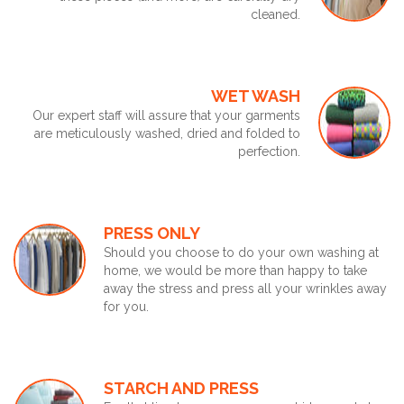
cleaned.
WET WASH
Our expert staff will assure that your garments
are meticulously washed, dried and folded to
perfection.
PRESS ONLY
Should you choose to do your own washing at
home, we would be more than happy to take
away the stress and press all your wrinkles away
for you.
STARCH AND PRESS