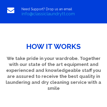
Need Support? Drop us an email
info@classiclaundrytt.com
HOW IT WORKS
We take pride in your wardrobe. Together
with our state of the art equipment and
experienced and knowledgeable staff you
are assured to receive the best quality in
laundering and dry cleaning service with a
smile