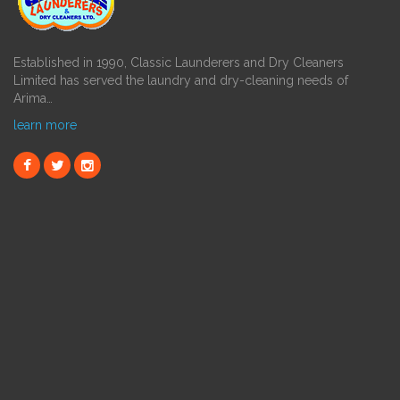
Established in 1990, Classic Launderers and Dry Cleaners
Limited has served the laundry and dry-cleaning needs of
Arima…
learn more